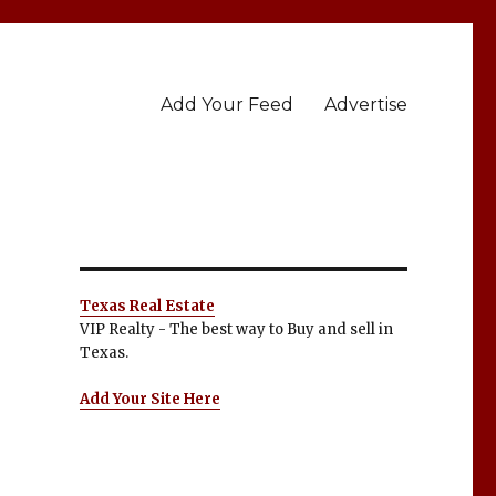
Add Your Feed
Advertise
Texas Real Estate
VIP Realty - The best way to Buy and sell in
Texas.
Add Your Site Here