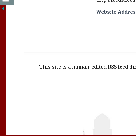
Website Addres
This site is a human-edited RSS feed dir