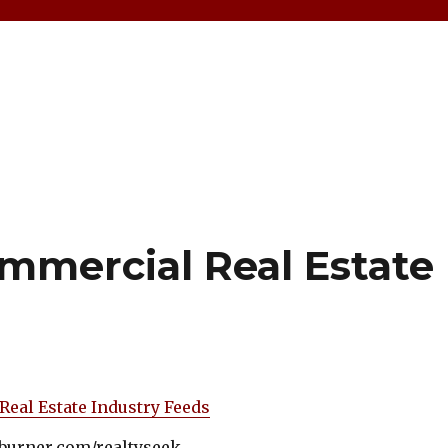
mmercial Real Estate
Real Estate Industry Feeds
edburner.com/realtyseek