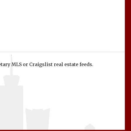
tary MLS or Craigslist real estate feeds.