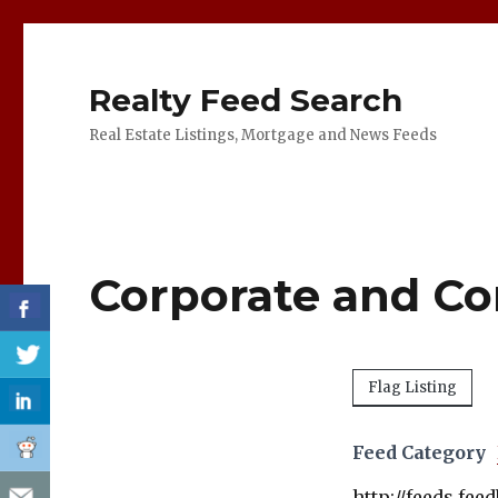
Realty Feed Search
Real Estate Listings, Mortgage and News Feeds
Corporate and Co
Flag Listing
Feed Category
http://feeds.fe