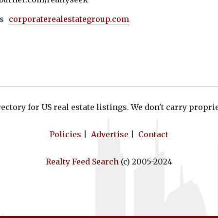
s
corporaterealestategroup.com
ectory for US real estate listings. We don't carry proprie
Policies
|
Advertise
|
Contact
Realty Feed Search
(c) 2005-2024