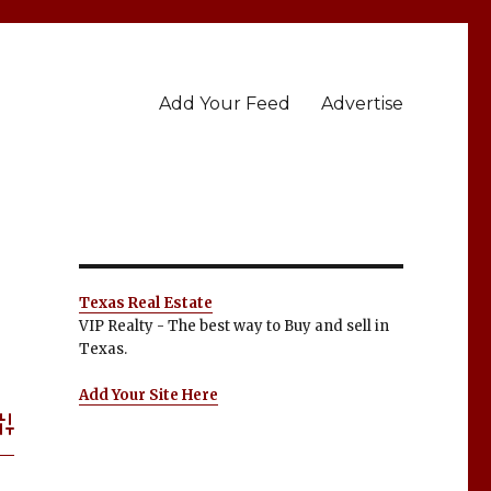
Add Your Feed
Advertise
Texas Real Estate
VIP Realty - The best way to Buy and sell in
Texas.
Add Your Site Here
dvanced Search