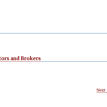
tors and Brokers
Next