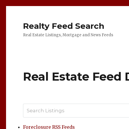
Realty Feed Search
Real Estate Listings, Mortgage and News Feeds
Real Estate Feed 
Foreclosure RSS Feeds