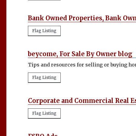
Bank Owned Properties, Bank Ow
Flag Listing
beycome, For Sale By Owner blog
Tips and resources for selling or buying h
Flag Listing
Corporate and Commercial Real E
Flag Listing