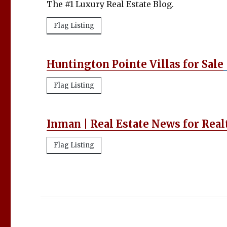
The #1 Luxury Real Estate Blog.
Flag Listing
Huntington Pointe Villas for Sale
Flag Listing
Inman | Real Estate News for Real
Flag Listing