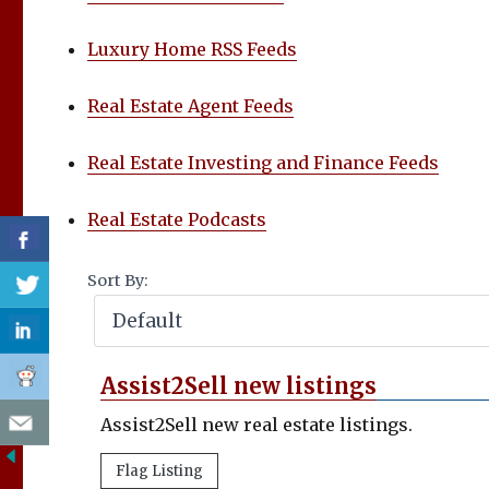
Luxury Home RSS Feeds
Real Estate Agent Feeds
Real Estate Investing and Finance Feeds
Real Estate Podcasts
Sort By:
Assist2Sell new listings
Assist2Sell new real estate listings.
Flag Listing