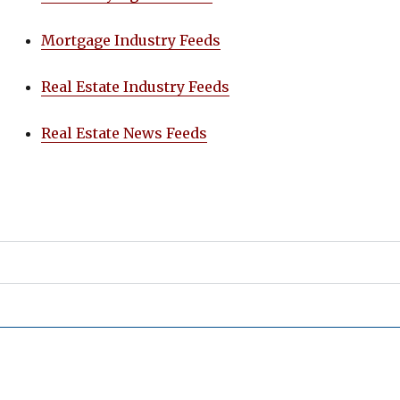
Mortgage Industry Feeds
Real Estate Industry Feeds
Real Estate News Feeds