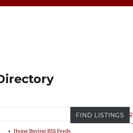
Directory
A
Home Buying RSS Feeds