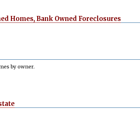
ned Homes, Bank Owned Foreclosures
omes by owner.
state