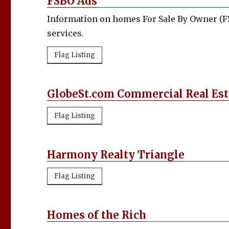
FSBO Ads
Information on homes For Sale By Owner (FS
services.
Flag Listing
GlobeSt.com Commercial Real Es
Flag Listing
Harmony Realty Triangle
Flag Listing
Homes of the Rich