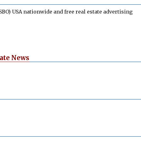
BO) USA nationwide and free real estate advertising
tate News